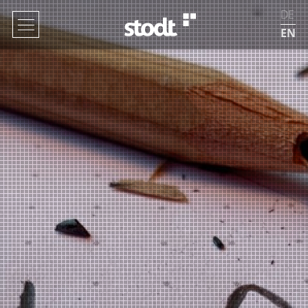
DE
EN